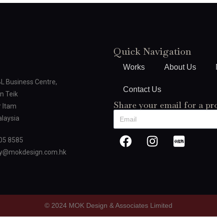
Quick Navigation
Works
About Us
BL Business Centre,
Contact Us
n Teik
Share your email for a pr
 Itam
laysia
05 8585
oy@mokdesign.com.hk
© 2024 MOK Design & Associates Limited