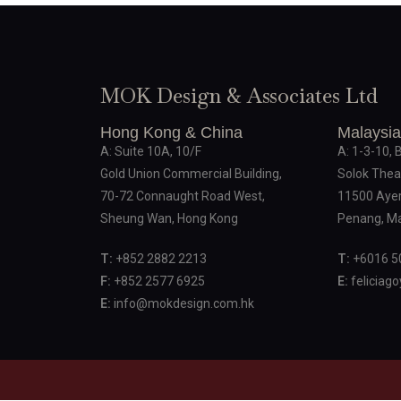
MOK Design & Associates Ltd
Hong Kong & China
Malaysia
A: Suite 10A, 10/F
A: 1-3-10, 
Gold Union Commercial Building,
Solok Thea
70-72 Connaught Road West,
11500 Ayer
Sheung Wan, Hong Kong
Penang, Ma
T:
+852 2882 2213
T:
+6016 5
F:
+852 2577 6925
E:
feliciag
E:
info@mokdesign.com.hk