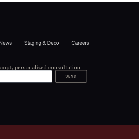
News
Staging & Deco
Careers
ompt, personalized consultation
SEND