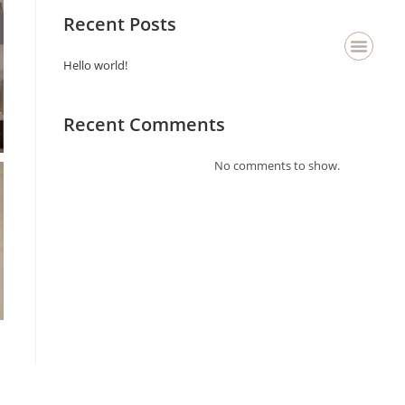
Recent Posts
Hello world!
About Us
Staging & Deco
Contact Us
Recent Comments
No comments to show.