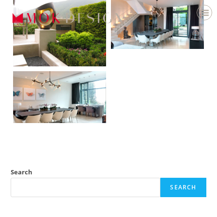
Search
SEARCH