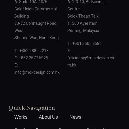
A: Suite 10A, 10/F
A: 1-3-10, BL Business
Gold Union Commercial
Centre,
Building,
Solok Thean Teik
70-72 Connaught Road
11500 Ayer Itam
West,
Penang, Malaysia
Sheung Wan, Hong Kong
T:
+6016 505 8585
T:
+852 2882 2213
E:
F:
+852 2577 6925
feliciagoy@mokdesign.co
E:
m.hk
info@mokdesign.com.hk
Quick Navigation
Works
About Us
News