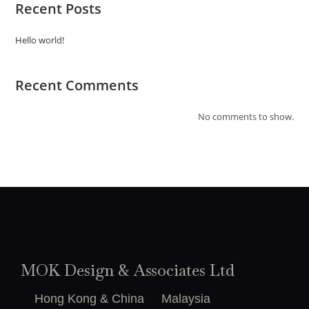
Recent Posts
Hello world!
Recent Comments
No comments to show.
MOK Design & Associates Ltd
Hong Kong & China
Malaysia