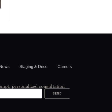
News
Staging & Deco
Careers
ompt, personalized consultation
SEND