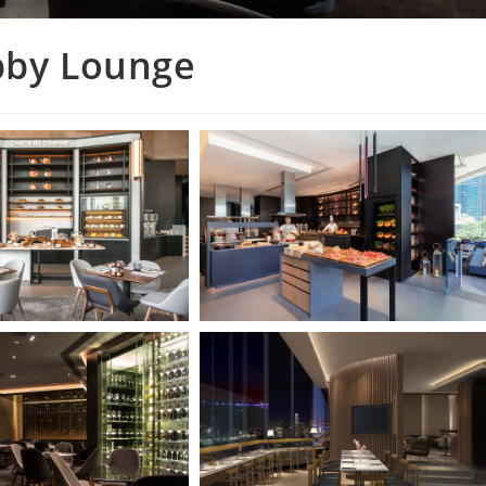
obby Lounge