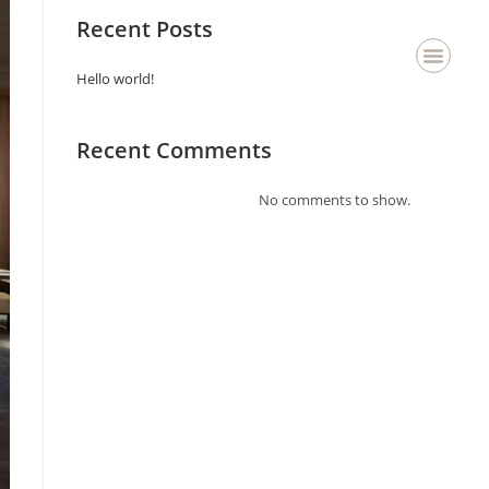
Recent Posts
Hello world!
About Us
Staging & Deco
Contact Us
Recent Comments
No comments to show.