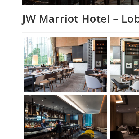
JW Marriot Hotel – L