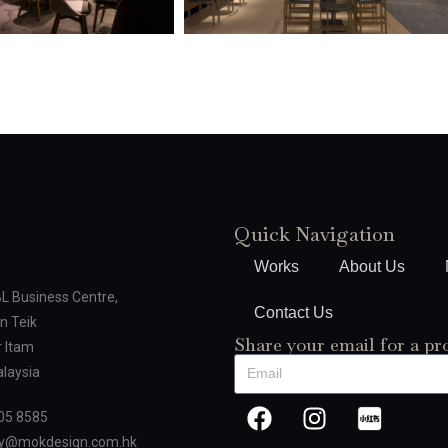
Quick Navigation
Works
About Us
BL Business Centre,
Contact Us
n Teik
Share your email for a pr
 Itam
laysia
05 8585
oy@mokdesign.com.hk