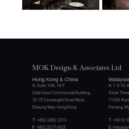
MOK Design & Associates Ltd
Hong Kong & China
Malaysia
A: Suite 10A, 10/F
A: 1-3-10, 
Gold Union Commercial Building,
Solok Thea
70-72 Connaught Road West,
11500 Ayer
Sheung Wan, Hong Kong
Penang, Ma
T:
+852 2882 2213
T:
+6016 5
F:
+852 2577 6925
E:
feliciag