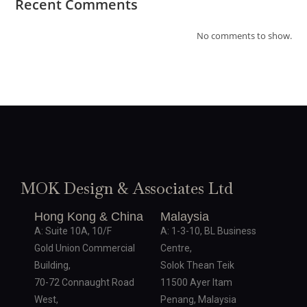
Recent Comments
No comments to show.
MOK Design & Associates Ltd
Hong Kong & China
Malaysia
A: Suite 10A, 10/F
A: 1-3-10, BL Business
Gold Union Commercial
Centre,
Building,
Solok Thean Teik
70-72 Connaught Road
11500 Ayer Itam
West,
Penang, Malaysia