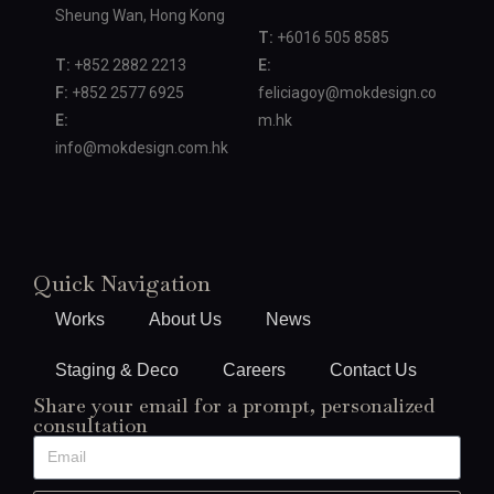
Sheung Wan, Hong Kong
T:
+6016 505 8585
T:
+852 2882 2213
E:
F:
+852 2577 6925
feliciagoy@mokdesign.co
E:
m.hk
info@mokdesign.com.hk
Quick Navigation
Works
About Us
News
Staging & Deco
Careers
Contact Us
Share your email for a prompt, personalized
consultation