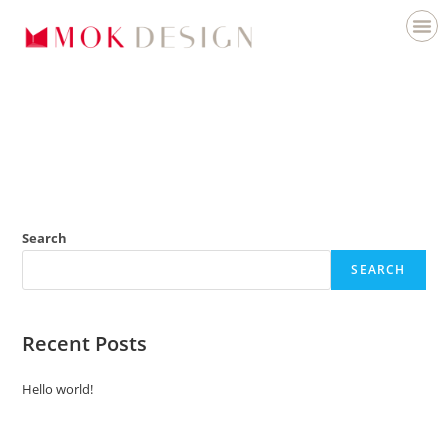
Search
SEARCH
Recent Posts
Hello world!