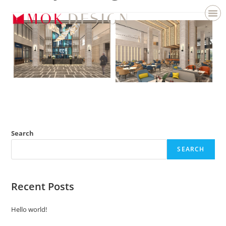
Search
SEARCH
Recent Posts
Hello world!