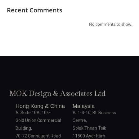
Recent Comments
No comments to show.
MOK Design & Associates Ltd
Hong Kong & China
Malaysia
A: Suite 10A, 10/F
A: 1-3-10, BL Business
Gold Union Commercial
Centre,
Building,
Solok Thean Teik
70-72 Connaught Road
11500 Ayer Itam