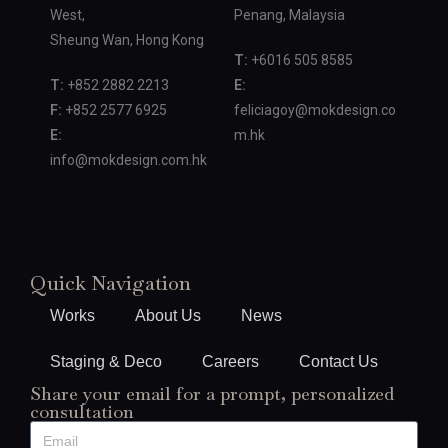
West,
Penang, Malaysia
Sheung Wan, Hong Kong
T:
+6016 505 8585
T:
+852 2882 2213
E:
F:
+852 2577 6925
feliciagoy@mokdesign.co
E:
m.hk
info@mokdesign.com.hk
Quick Navigation
Works
About Us
News
Staging & Deco
Careers
Contact Us
Share your email for a prompt, personalized
consultation