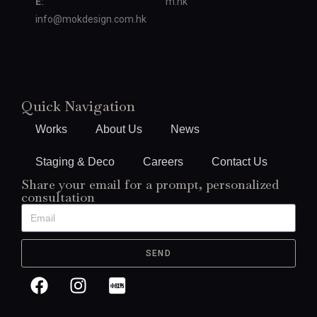
E:
m.hk
info@mokdesign.com.hk
Quick Navigation
Works
About Us
News
Staging & Deco
Careers
Contact Us
Share your email for a prompt, personalized
consultation
SEND