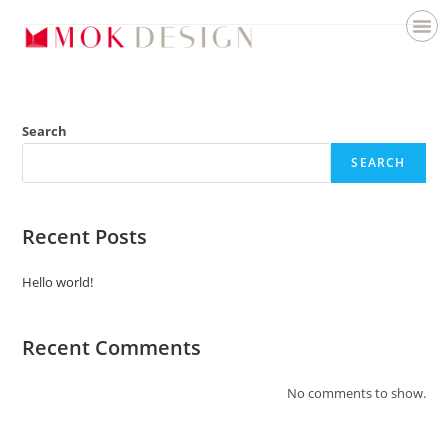
Search
SEARCH
Recent Posts
Hello world!
Recent Comments
No comments to show.