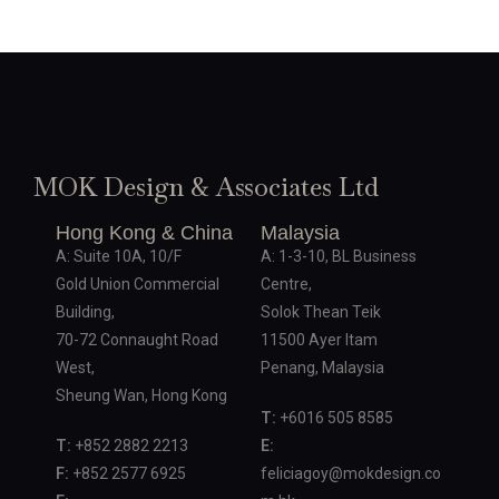
MOK Design & Associates Ltd
Hong Kong & China
Malaysia
A: Suite 10A, 10/F
A: 1-3-10, BL Business
Gold Union Commercial
Centre,
Building,
Solok Thean Teik
70-72 Connaught Road
11500 Ayer Itam
West,
Penang, Malaysia
Sheung Wan, Hong Kong
T:
+6016 505 8585
T:
+852 2882 2213
E:
F:
+852 2577 6925
feliciagoy@mokdesign.co