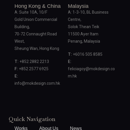
Hong Kong & China
Malaysia
A: Suite 10A, 10/F
A: 1-3-10, BL Business
Gold Union Commercial
Centre,
Building,
Solok Thean Teik
70-72 Connaught Road
11500 Ayer Itam
West,
Penang, Malaysia
Sheung Wan, Hong Kong
T:
+6016 505 8585
T:
+852 2882 2213
E:
F:
+852 2577 6925
feliciagoy@mokdesign.co
E:
m.hk
info@mokdesign.com.hk
Quick Navigation
Works
About Us
News