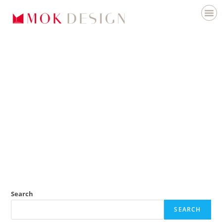
Search
SEARCH