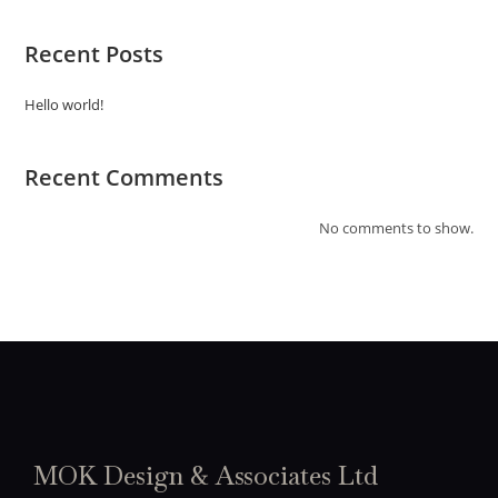
Recent Posts
Hello world!
Recent Comments
No comments to show.
MOK Design & Associates Ltd