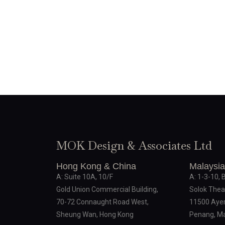
MOK Design & Associates Ltd
Hong Kong & China
Malaysia
A: Suite 10A, 10/F
A: 1-3-10, 
Gold Union Commercial Building,
Solok Thea
70-72 Connaught Road West,
11500 Ayer
Sheung Wan, Hong Kong
Penang, Ma