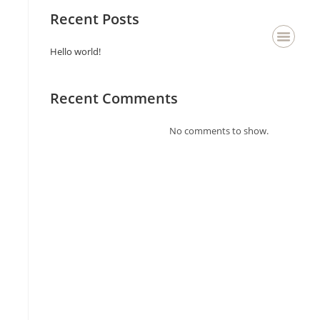
Recent Posts
Hello world!
About Us
Staging & Deco
Contact Us
Recent Comments
No comments to show.