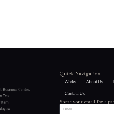
Quick Navigation
Works
About Us
BL Business Centre,
Contact Us
n Teik
Share your email for a pr
 Itam
laysia