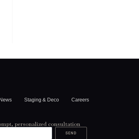
News
Staging & Deco
Careers
ompt, personalized consultation
SEND