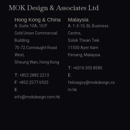
MOK Design & Associates Ltd
Hong Kong & China
Malaysia
A: Suite 10A, 10/F
A: 1-3-10, BL Business
Gold Union Commercial
Centre,
Building,
Solok Thean Teik
70-72 Connaught Road
11500 Ayer Itam
West,
Penang, Malaysia
Sheung Wan, Hong Kong
T:
+6016 505 8585
T:
+852 2882 2213
E:
F:
+852 2577 6925
feliciagoy@mokdesign.co
E:
m.hk
info@mokdesign.com.hk