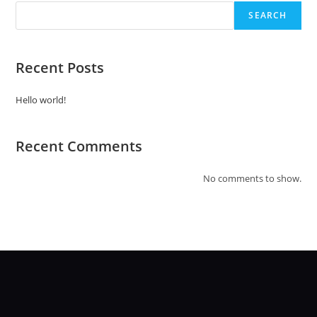
SEARCH
Recent Posts
Hello world!
Recent Comments
No comments to show.