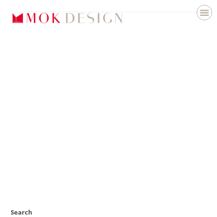
Search