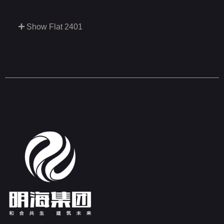
Show Flat 2401