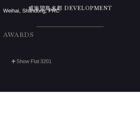
威海望島名郡 DEVELOPMENT
Weihai, Shandong, PRC
AWARDS
Show Flat 3201