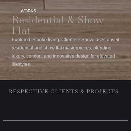
WORKS
Residential & Show
Flat
Explore bespoke living. Clientele Showcases unveil
residential and show flat masterpieces, blending
luxury, comfort, and innovative design for elevated
lifestyles.
RESPECTIVE CLIENTS & PROJECTS