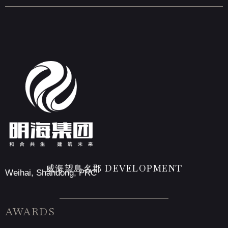
威海望島名郡 DEVELOPMENT
Weihai, Shandong, PRC
AWARDS