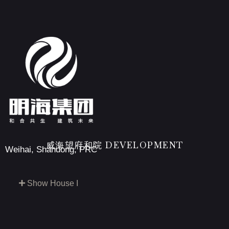
威海望府和院 DEVELOPMENT
Weihai, Shandong, PRC
Show House I