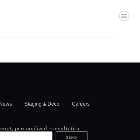
About Us
Staging & Deco
Contact Us
News
Staging & Deco
Careers
ompt, personalized consultation
SEND