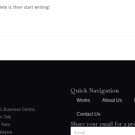
te it, then start writing!
Quick Navigation
Works
About Us
BL Business Centre,
Contact Us
n Teik
Share your email for a pr
 Itam
laysia