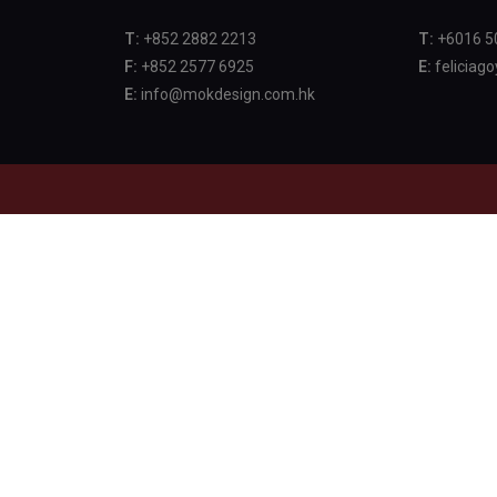
T:
+852 2882 2213
T:
+6016 5
F:
+852 2577 6925
E:
feliciag
E:
info@mokdesign.com.hk