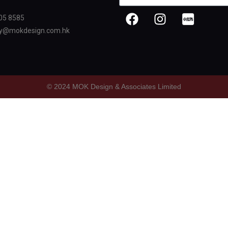
05 8585
oy@mokdesign.com.hk
© 2024 MOK Design & Associates Limited