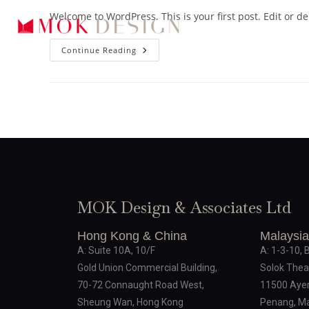
Welcome to WordPress. This is your first post. Edit or dele
Continue Reading
MOK Design & Associates Ltd
Hong Kong & China
Malaysia
A: Suite 10A, 10/F
A: 1-3-10, 
Gold Union Commercial Building,
Solok Thea
70-72 Connaught Road West,
11500 Ayer
Sheung Wan, Hong Kong
Penang, Ma